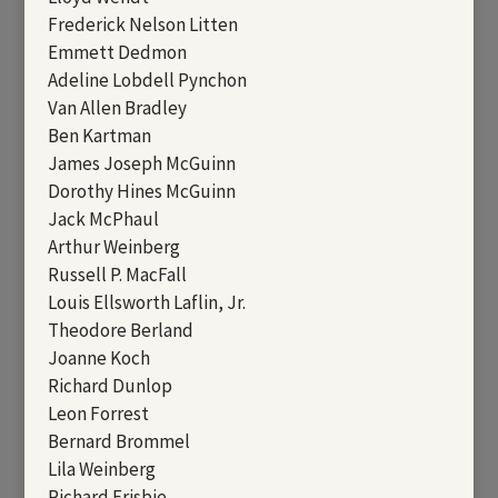
Frederick Nelson Litten
Emmett Dedmon
Adeline Lobdell Pynchon
Van Allen Bradley
Ben Kartman
James Joseph McGuinn
Dorothy Hines McGuinn
Jack McPhaul
Arthur Weinberg
Russell P. MacFall
Louis Ellsworth Laflin, Jr.
Theodore Berland
Joanne Koch
Richard Dunlop
Leon Forrest
Bernard Brommel
Lila Weinberg
Richard Frisbie