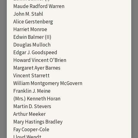
Maude Radford Warren
John M. Stahl
Alice Gerstenberg
Harriet Monroe
Edwin Balmer (II)
Douglas Mulloch
Edgar J. Goodspeed
Howard Vincent O’Brien
Margaret Ayer Barnes
Vincent Starrett
William Montgomery McGovern
Franklin J. Meine
(Mrs.) Kenneth Horan
Martin D. Stevers
Arthur Meeker
Mary Hastings Bradley
Fay Cooper-Cole
Lloyd Wendt