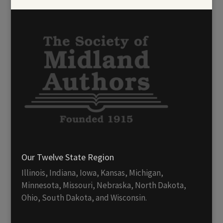
Our Twelve State Region
Illinois, Indiana, Iowa, Kansas, Michigan,
Minnesota, Missouri, Nebraska, North Dakota,
Ohio, South Dakota, and Wisconsin.