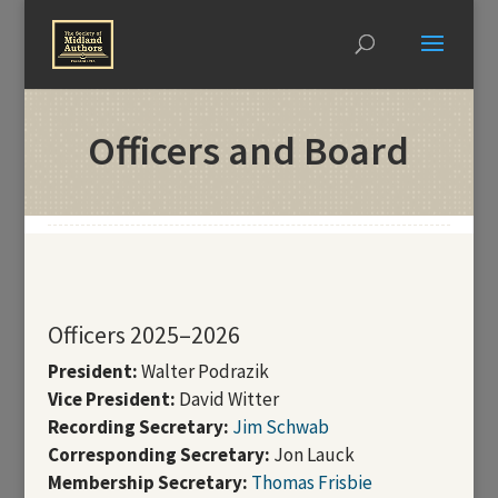
Officers and Board
Officers 2025–2026
President:
Walter Podrazik
Vice President:
David Witter
Recording Secretary:
Jim Schwab
Corresponding Secretary:
Jon Lauck
Membership Secretary:
Thomas Frisbie