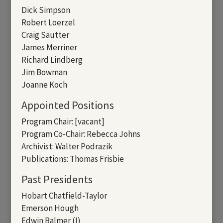
Dick Simpson
Robert Loerzel
Craig Sautter
James Merriner
Richard Lindberg
Jim Bowman
Joanne Koch
Appointed Positions
Program Chair: [vacant]
Program Co-Chair: Rebecca Johns
Archivist: Walter Podrazik
Publications: Thomas Frisbie
Past Presidents
Hobart Chatfield-Taylor
Emerson Hough
Edwin Balmer (I)