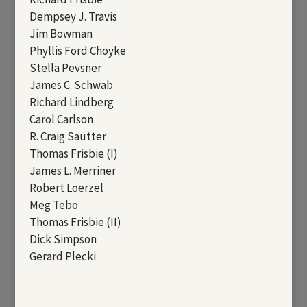
Dempsey J. Travis
Jim Bowman
Phyllis Ford Choyke
Stella Pevsner
James C. Schwab
Richard Lindberg
Carol Carlson
R. Craig Sautter
Thomas Frisbie (I)
James L. Merriner
Robert Loerzel
Meg Tebo
Thomas Frisbie (II)
Dick Simpson
Gerard Plecki