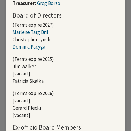
Treasurer:
Greg Borzo
Board of Directors
(Terms expire 2027)
Marlene Targ Brill
Christopher Lynch
Dominic Pacyga
(Terms expire 2025)
Jim Walker
[vacant]
Patricia Skalka
(Terms expire 2026)
[vacant]
Gerard Plecki
[vacant]
Ex-officio Board Members