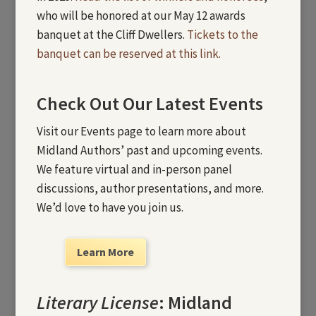
who will be honored at our May 12 awards
banquet at the Cliff Dwellers.
Tickets to the
banquet can be reserved at this link.
Check Out Our Latest Events
Visit our Events page to learn more about
Midland Authors’ past and upcoming events.
We feature virtual and in-person panel
discussions, author presentations, and more.
We’d love to have you join us.
Learn More
Literary License
: Midland