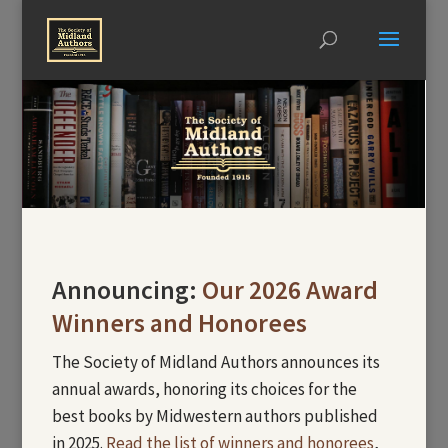
Announcing:
Our 2026 Award
Winners and Honorees
The Society of Midland Authors announces its
annual awards, honoring its choices for the
best books by Midwestern authors published
in 2025.
Read the list of winners and honorees
,