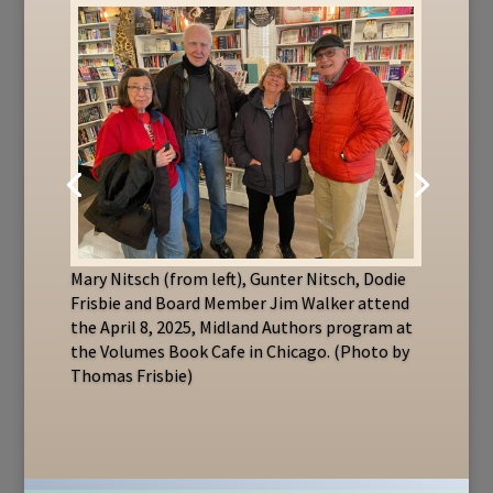
Mary Nitsch (from left), Gunter Nitsch, Dodie
Frisbie and Board Member Jim Walker attend
the April 8, 2025, Midland Authors program at
the Volumes Book Cafe in Chicago. (Photo by
Thomas Frisbie)