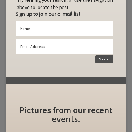
Try refining your search, or use the navigation
above to locate the post.
Sign up to join our e-mail list
Submit
Pictures from our recent
events.