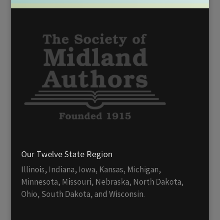
Our Twelve State Region
Illinois, Indiana, Iowa, Kansas, Michigan,
Minnesota, Missouri, Nebraska, North Dakota,
Ohio, South Dakota, and Wisconsin.