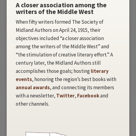
A closer association among the
writers of the Middle West
When fifty writers formed The Society of
Midland Authors on April 24, 1915, their
objectives included “a closer association
among the writers of the Middle West” and
“the stimulation of creative literary effort.” A
century later, the Midland Authors still
accomplishes those goals; hosting
literary
events
, honoring the region’s best books with
annual awards
, and connecting its members
with a newsletter,
Twitter
,
Facebook
and
other channels.