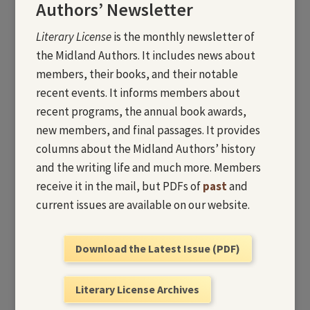
Authors’ Newsletter
Literary License
is the monthly newsletter of
the Midland Authors. It includes news about
members, their books, and their notable
recent events. It informs members about
recent programs, the annual book awards,
new members, and final passages. It provides
columns about the Midland Authors’ history
and the writing life and much more. Members
receive it in the mail, but PDFs of
past
and
current issues are available on our website.
Download the Latest Issue (PDF)
Literary License Archives