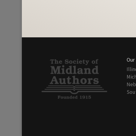
Our
Illi
Mich
Nebr
Sout