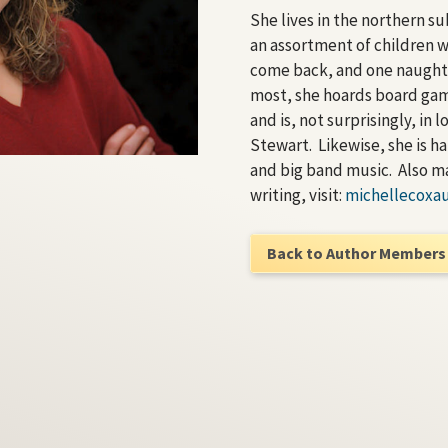
She lives in the northern s
an assortment of children 
come back, and one naugh
most, she hoards board gam
and is, not surprisingly, in
Stewart. Likewise, she is h
and big band music. Also m
writing, visit:
michellecoxa
Back to Author Members