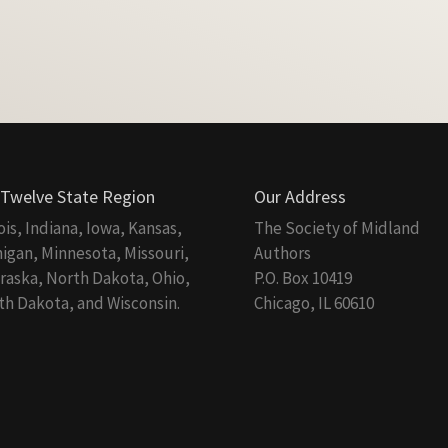
 Twelve State Region
Our Address
nois, Indiana, Iowa, Kansas,
The Society of Midland
igan, Minnesota, Missouri,
Authors
aska, North Dakota, Ohio,
P.O. Box 10419
h Dakota, and Wisconsin.
Chicago, IL 60610