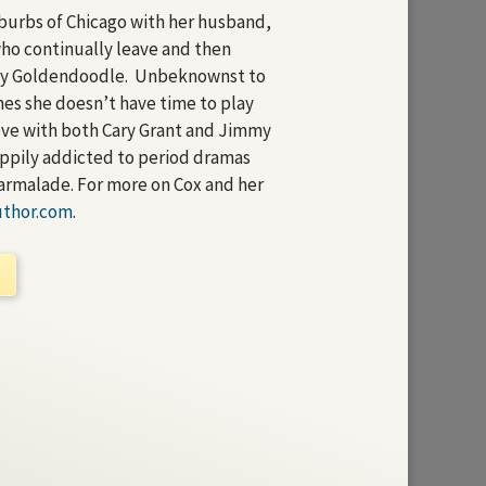
uburbs of Chicago with her husband,
who continually leave and then
ty Goldendoodle. Unbeknownst to
es she doesn’t have time to play
 love with both Cary Grant and Jimmy
appily addicted to period dramas
armalade. For more on Cox and her
uthor.com
.