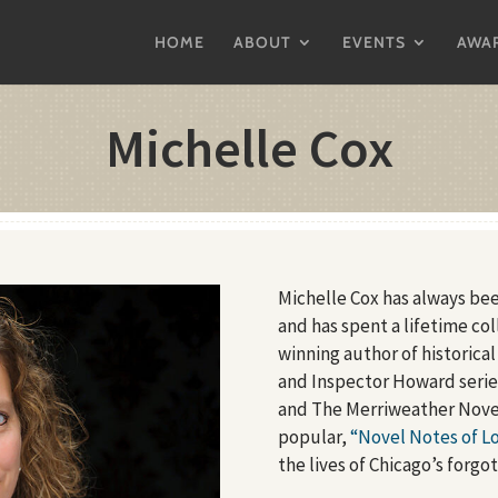
HOME
ABOUT
EVENTS
AWA
Michelle Cox
Michelle Cox has always bee
and has spent a lifetime co
winning author of historical
and Inspector Howard seri
and The Merriweather Novel
popular,
“Novel Notes of Lo
the lives of Chicago’s forgo