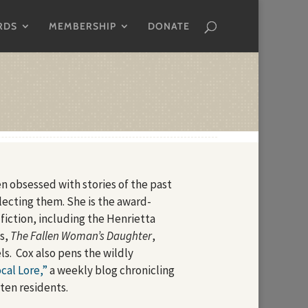
RDS
MEMBERSHIP
DONATE
n obsessed with stories of the past
llecting them. She is the award-
 fiction, including the Henrietta
es,
The Fallen Woman’s Daughter
,
s. Cox also pens the wildly
cal Lore,”
a weekly blog chronicling
tten residents.