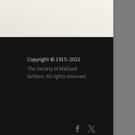
Copyright © 1915–2022
The Society of Midland
Authors. All rights reserved.