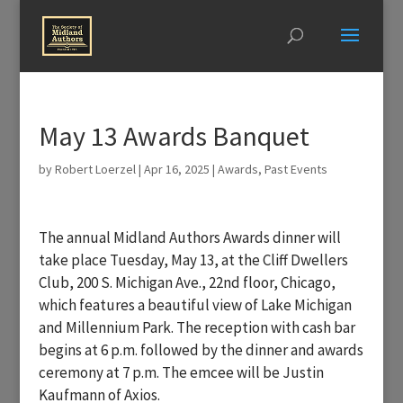
May 13 Awards Banquet
by
Robert Loerzel
|
Apr 16, 2025
|
Awards
,
Past Events
The annual Midland Authors Awards dinner will
take place Tuesday, May 13, at the Cliff Dwellers
Club, 200 S. Michigan Ave., 22nd floor, Chicago,
which features a beautiful view of Lake Michigan
and Millennium Park. The reception with cash bar
begins at 6 p.m. followed by the dinner and awards
ceremony at 7 p.m. The emcee will be Justin
Kaufmann of Axios.