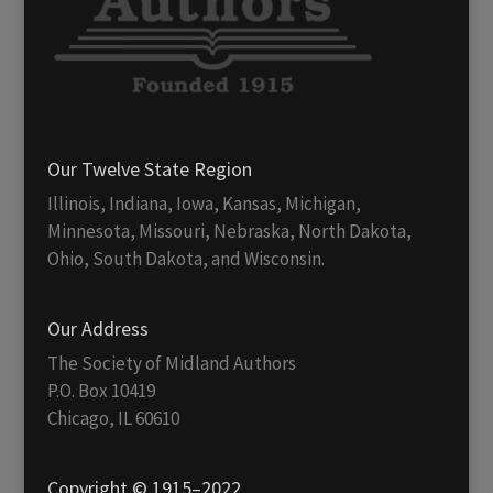
Our Twelve State Region
Illinois, Indiana, Iowa, Kansas, Michigan,
Minnesota, Missouri, Nebraska, North Dakota,
Ohio, South Dakota, and Wisconsin.
Our Address
The Society of Midland Authors
P.O. Box 10419
Chicago, IL 60610
Copyright © 1915–2022