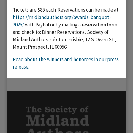
Tickets are $85 each. Reservations can be made at
https://midlandauthors.org/awards-banquet-
2025/
with PayPal or by mailing a reservation form
and check to: Dinner Reservations, Society of
Midland Authors, c/o Tom Frisbie, 12 S. Owen St.,
Mount Prospect, IL 60056.
Read about the winners and honorees in our press
release.