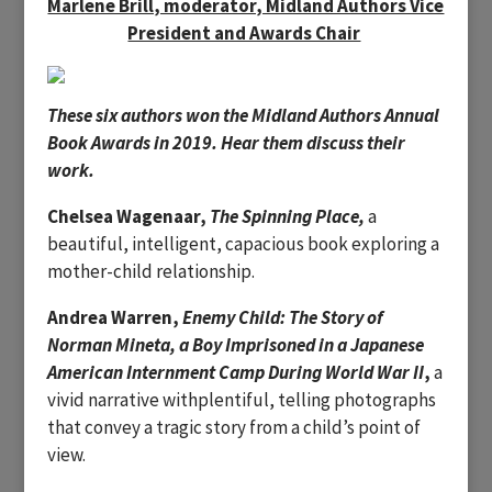
Marlene Brill, moderator, Midland Authors Vice
President and Awards Chair
These six authors won the Midland Authors Annual
Book Awards in 2019. Hear them discuss their
work.
Chelsea Wagenaar,
The Spinning Place,
a
beautiful, intelligent, capacious book exploring a
mother-child relationship.
Andrea Warren,
Enemy Child:
The Story of
Norman Mineta, a Boy Imprisoned in a Japanese
American Internment Camp During World War II
,
a
vivid narrative withplentiful, telling photographs
that convey a tragic story from a child’s point of
view.