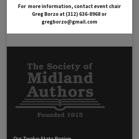
For more information, contact event chair
Greg Borzo at (312) 636-8968 or
gregborzo@gmail.com
Our Twelve State Region