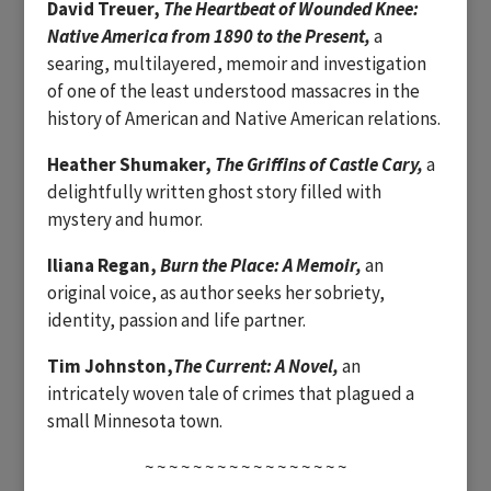
David Treuer,
The Heartbeat of Wounded Knee:
Native America from 1890 to the Present,
a
searing, multilayered, memoir and investigation
of one of the least understood massacres in the
history of American and Native American relations.
Heather Shumaker,
The Griffins of Castle Cary,
a
delightfully written ghost story filled with
mystery and humor.
Iliana Regan,
Burn the Place: A Memoir,
an
original voice, as author seeks her sobriety,
identity, passion and life partner.
Tim Johnston,
The Current: A Novel,
an
intricately woven tale of crimes that plagued a
small Minnesota town.
~ ~ ~ ~ ~ ~ ~ ~ ~ ~ ~ ~ ~ ~ ~ ~ ~