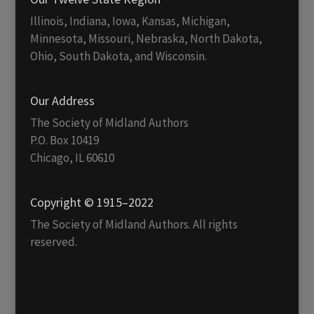
Illinois, Indiana, Iowa, Kansas, Michigan,
Minnesota, Missouri, Nebraska, North Dakota,
Ohio, South Dakota, and Wisconsin.
Our Address
The Society of Midland Authors
P.O. Box 10419
Chicago, IL 60610
Copyright © 1915–2022
The Society of Midland Authors. All rights
reserved.