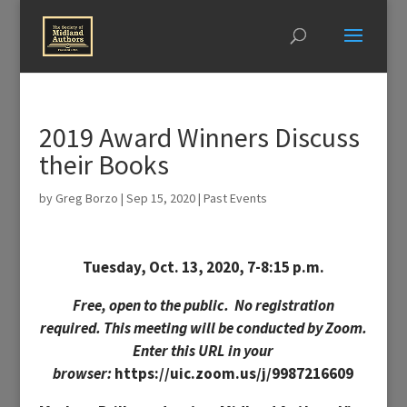
2019 Award Winners Discuss
their Books
by
Greg Borzo
|
Sep 15, 2020
|
Past Events
Tuesday, Oct. 13, 2020, 7-8:15 p.m.
Free, open to the public.
No registration
required.
This meeting will be conducted by Zoom.
Enter this URL in your
browser:
https://uic.zoom.us/j/9987216609